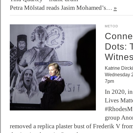
Petra Mölstad reads Jasim Mohamed’s…
»
METOD
Connec
Dots: 
Witne
Katrine Dirck
Wednesday 2 
7pm
In 2020, in
Lives Matte
#RhodesMus
group Ano
removed a replica plaster bust of Frederik V fro