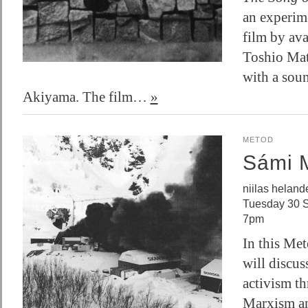
an experim
film by ava
Toshio Ma
with a sou
Akiyama. The film…
»
METOD
Sámi 
niilas heland
Tuesday 30 
7pm
In this Met
will discus
activism th
Marxism an