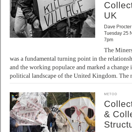
Collec
UK
Dave Procter
Tuesday 25 
7pm
The Miners
was a fundamental turning point in the relations
and the working populace and marked a change in
political landscape of the United Kingdom. The
METOD
Collec
& Coll
Struct