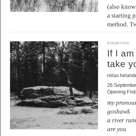
(also know
a starting 
method. T
EXHIBITION
If I a
take y
niilas heland
26 Septembe
Opening Fri
my pronoun
goshawk
a river ru
are you