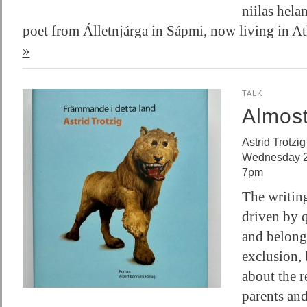
niilas helan
poet from Álletnjárga in Sápmi, now living in 
»
TALK
Almos
Astrid Trotzig
Wednesday 2
7pm
The writing
driven by q
and belong
exclusion, 
about the r
parents and