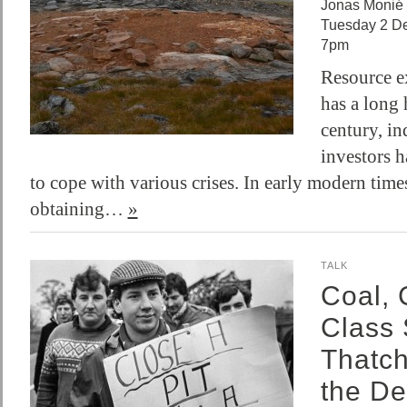
Jonas Monié 
Tuesday 2 D
7pm
Resource e
has a long 
century, in
investors h
to cope with various crises. In early modern times
obtaining…
»
TALK
Coal, 
Class 
Thatc
the De