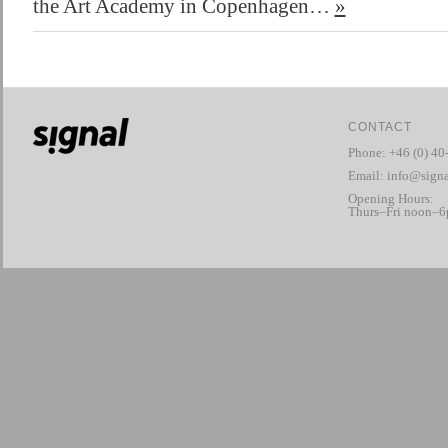
the Art Academy in Copenhagen…
»
CONTACT
Phone: +46 (0) 40
Email:
info@signa
Opening Hours:
Thurs–Fri noon–