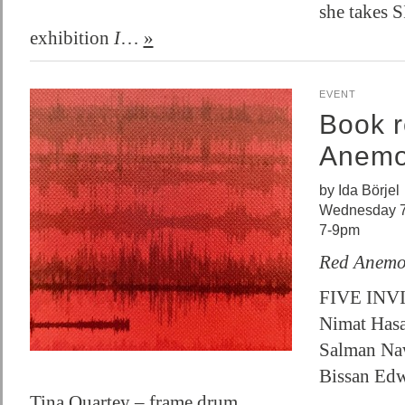
she takes 
exhibition
I
…
»
EVENT
Book r
Anem
by Ida Börjel
Wednesday 7
7-9pm
Red Anem
FIVE INV
Nimat Hasa
Salman Na
Bissan Edw
Tina Quartey – frame drum