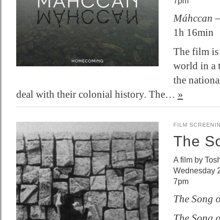
7pm
Máhccan 
1h 16min
The film is
world in a 
the nation
deal with their colonial history. The…
»
FILM SCREENI
The So
A film by To
Wednesday 2
7pm
The Song o
The Song o