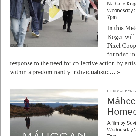
Nathalie Kog
Wednesday 5
7pm
In this Met
Koger will
Pixel Coope
founded in
response to the need for collective action by arti
within a predominantly individualistic…
»
FILM SCREENI
Máhcc
Homec
A film by Suv
Wednesday 2