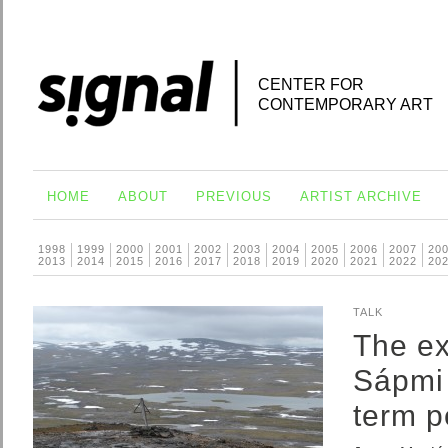
CENTER FOR
CONTEMPORARY ART
HOME
ABOUT
PREVIOUS
ARTIST ARCHIVE
1998
1999
2000
2001
2002
2003
2004
2005
2006
2007
20
2013
2014
2015
2016
2017
2018
2019
2020
2021
2022
20
TALK
The ex
Sápmi 
term p