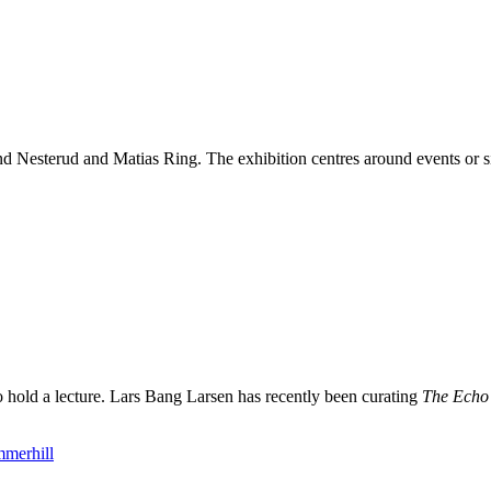
esterud and Matias Ring. The exhibition centres around events or sit
to hold a lecture. Lars Bang Larsen has recently been curating
The Echo