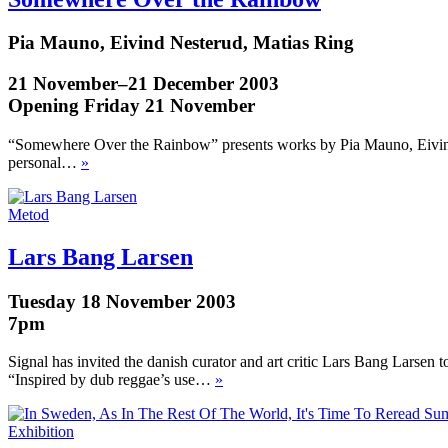
Pia Mauno, Eivind Nesterud, Matias Ring
21 November–21 December 2003
Opening Friday 21 November
“Somewhere Over the Rainbow” presents works by Pia Mauno, Eivind N
personal…
»
Metod
Lars Bang Larsen
Tuesday 18 November 2003
7pm
Signal has invited the danish curator and art critic Lars Bang Larsen 
“Inspired by dub reggae’s use…
»
Exhibition