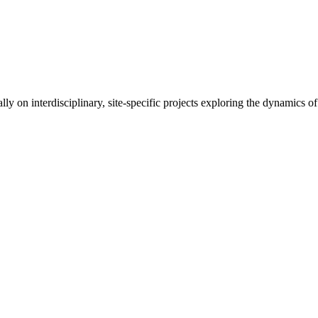
lly on interdisciplinary, site-specific projects exploring the dynamics 