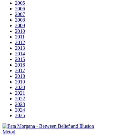
2005
2006
2007
2008
2009
2010
2011
2012
2013
2014
2015
2016
2017
2018
2019
2020
2021
2022
2023
2024
2025
Metod