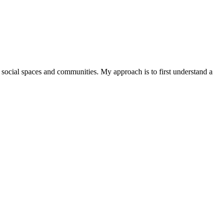
of social spaces and communities. My approach is to first understand a