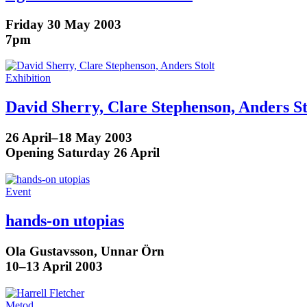
Friday 30 May 2003
7pm
Exhibition
David Sherry, Clare Stephenson, Anders St
26 April–18 May 2003
Opening Saturday 26 April
Event
hands-on utopias
Ola Gustavsson, Unnar Örn
10–13 April 2003
Metod