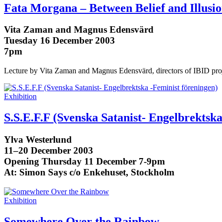
Fata Morgana – Between Belief and Illusi
Vita Zaman and Magnus Edensvärd
Tuesday 16 December 2003
7pm
Lecture by Vita Zaman and Magnus Edensvärd, directors of IBID proj
Exhibition
S.S.E.F.F (Svenska Satanist- Engelbrektska
Ylva Westerlund
11–20 December 2003
Opening Thursday 11 December 7-9pm
At: Simon Says c/o Enkehuset, Stockholm
Exhibition
Somewhere Over the Rainbow