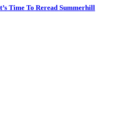
It’s Time To Reread Summerhill