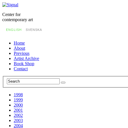
Center for
contemporary art
ENGLISH
SVENSKA
Home
About
Previous
Artist Archive
Book Shop
Contact
1998
1999
2000
2001
2002
2003
2004