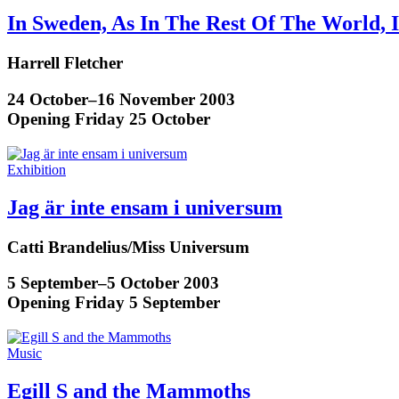
In Sweden, As In The Rest Of The World, 
Harrell Fletcher
24 October–16 November 2003
Opening Friday 25 October
Exhibition
Jag är inte ensam i universum
Catti Brandelius/Miss Universum
5 September–5 October 2003
Opening Friday 5 September
Music
Egill S and the Mammoths