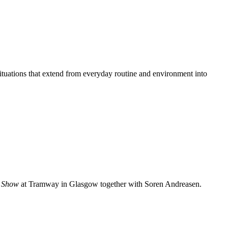
uations that extend from everyday routine and environment into
 Show
at Tramway in Glasgow together with Soren Andreasen.