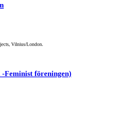
on
ects, Vilnius/London.
 -Feminist föreningen)