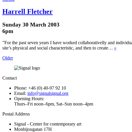
Harrell Fletcher
Sunday 30 March 2003
6pm
”For the past seven years I have worked collaborativelly and individua
site’s physical and social characteristic, and then to create…
»
Older
Contact
Phone: +46 (0) 40-97 92 10
Email:
info@signalsignal.org
Opening Hours:
Thurs–Fri noon–6pm, Sat–Sun noon–4pm
Postal Address
Signal - Center for contemporary art
Monbijougatan 17H