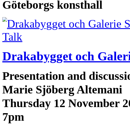
Göteborgs konsthall
Talk
Drakabygget och Galerie
Presentation and discuss
Marie Sjöberg Altemani
Thursday 12 November 2
7pm