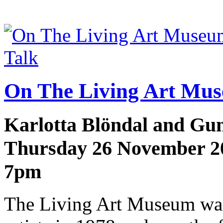
Talk
On The Living Art Mu
Karlotta Blöndal and Gu
Thursday 26 November 2
7pm
The Living Art Museum was