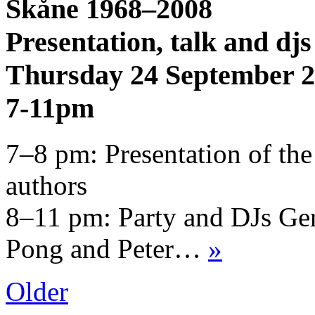
Skåne 1968–2008
Presentation, talk and djs
Thursday 24 September 
7-11pm
7–8 pm: Presentation of the
authors
8–11 pm: Party and DJs Ger
Pong and Peter…
»
Older