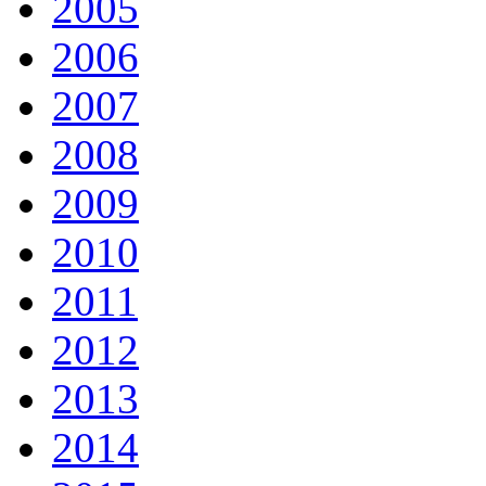
2005
2006
2007
2008
2009
2010
2011
2012
2013
2014