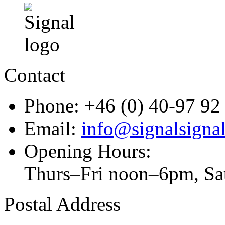
Contact
Phone: +46 (0) 40-97 92
Email:
info@signalsignal
Opening Hours:
Thurs–Fri noon–6pm, S
Postal Address