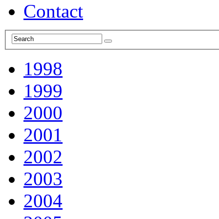
Contact
1998
1999
2000
2001
2002
2003
2004