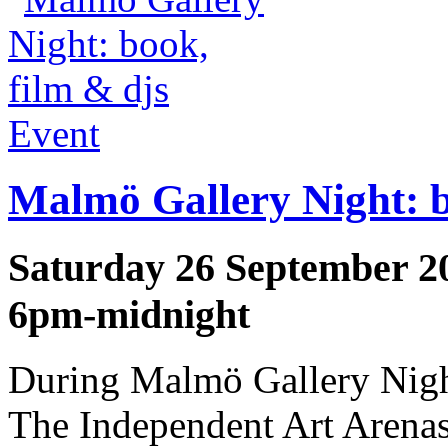
Event
Malmö Gallery Night: b
Saturday 26 September 2
6pm-midnight
During Malmö Gallery Night
The Independent Art Arena