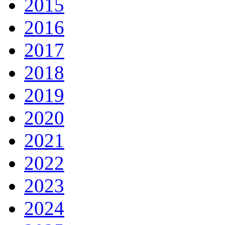
2015
2016
2017
2018
2019
2020
2021
2022
2023
2024