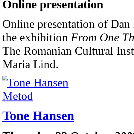
Online presentation
Online presentation of Dan 
the exhibition
From One Thi
The Romanian Cultural Inst
Maria Lind.
Metod
Tone Hansen