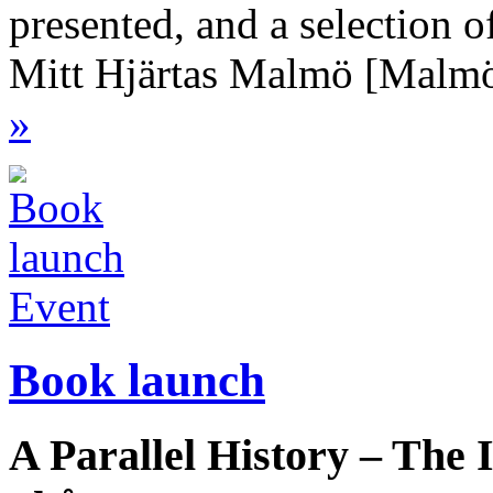
presented, and a selection o
Mitt Hjärtas Malmö [Malmö
»
Event
Book launch
A Parallel History – The