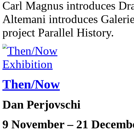
Carl Magnus introduces Dr
Altemani introduces Galerie 
project Parallel History.
Exhibition
Then/Now
Dan Perjovschi
9 November – 21 Decemb