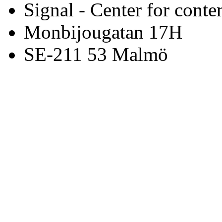
Signal - Center for conte
Monbijougatan 17H
SE-211 53 Malmö