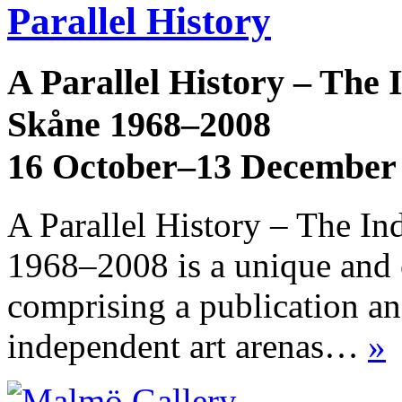
Parallel History
A Parallel History – The
Skåne 1968–2008
16 October–13 December
A Parallel History – The I
1968–2008 is a unique and 
comprising a publication an
independent art arenas…
»