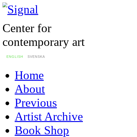
Center for
contemporary art
ENGLISH
SVENSKA
Home
About
Previous
Artist Archive
Book Shop