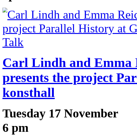
Talk
Carl Lindh and Emma R
presents the project Par
konsthall
Tuesday 17 November
6 pm