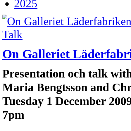
2025
Talk
On Galleriet Läderfabr
Presentation och talk wi
Maria Bengtsson and Chr
Tuesday 1 December 200
7pm