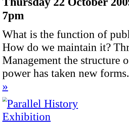
Thursday 22 October 200
7pm
What is the function of pub
How do we maintain it? Th
Management the structure o
power has taken new forms.
»
Exhibition