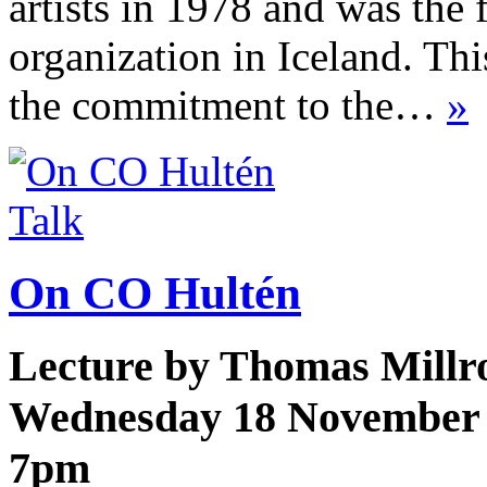
artists in 1978 and was the f
organization in Iceland. Th
the commitment to the…
»
Talk
On CO Hultén
Lecture by Thomas Millr
Wednesday 18 November
7pm