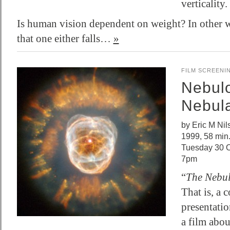
verticality.
Is human vision dependent on weight? In other w
that one either falls…
»
FILM SCREENI
Nebul
Nebul
by Eric M Ni
1999, 58 min
Tuesday 30 O
7pm
“
The Nebu
That is, a 
presentatio
a film abou