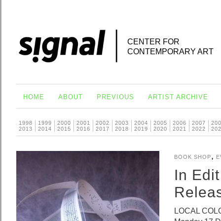
CENTER FOR
CONTEMPORARY ART
HOME
ABOUT
PREVIOUS
ARTIST ARCHIVE
1998
1999
2000
2001
2002
2003
2004
2005
2006
2007
20
2013
2014
2015
2016
2017
2018
2019
2020
2021
2022
20
,
BOOK SHOP
E
In Edi
Relea
LOCAL COLOU