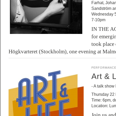
Farhat, Joha
Sandström a
Wednesday 5
7-10pm
IN THE ACT
for emergin
took place 
Högkvarteret (Stockholm), one evening at Ma
PERFORMANC
Art & L
- A talk show
Thursday 22
Time: 6pm, d
Location: Lun
Join us and