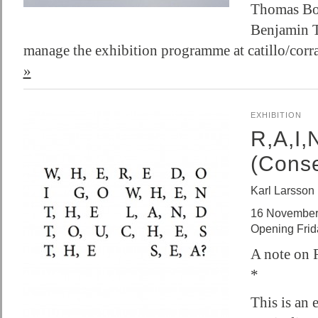
Thomas Bou
Benjamin T
manage the exhibition programme at catillo/cor
»
EXHIBITION
R,A,I,
(Cons
Karl Larsson
16 November
Opening Fri
A note on 
*
This is an 