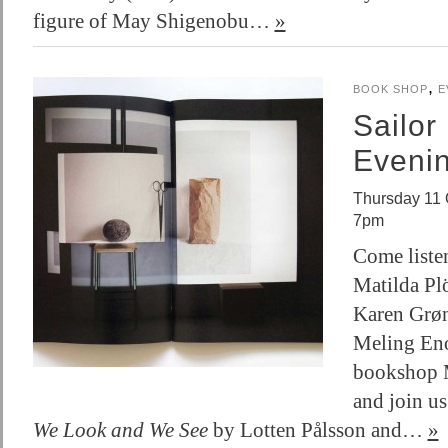
figure of May Shigenobu…
»
,
BOOK SHOP
E
Sailor
Eveni
Thursday 11 
7pm
Come listen
Matilda Plö
Karen Grø
Meling Eno
bookshop 
and join us
We Look and We See
by Lotten Pålsson and…
»