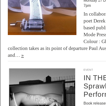
Monday 17 D
7pm
In collabo
poet Derek
based publi
Mode Press
Colour : Gh
collection takes as its point of departure Paul Au
and…
»
EVENT
IN TH
Sprawl
Perfo
Book release