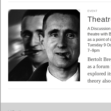
EVENT
Theatr
A Discussion
theatre with 
as a point of
Tuesday 9 Oc
7–9pm
Bertolt Bre
as a forum 
explored its
theory als