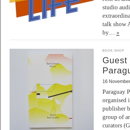
studio audi
extraordin
talk show A
by…
»
BOOK SHOP
Guest 
Parag
16 November
Paraguay Pr
organised 
publisher b
group of ar
curators (