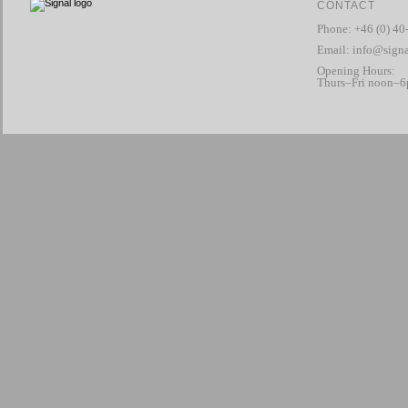
CONTACT
Phone: +46 (0) 40
Email:
info@signa
Opening Hours:
Thurs–Fri noon–