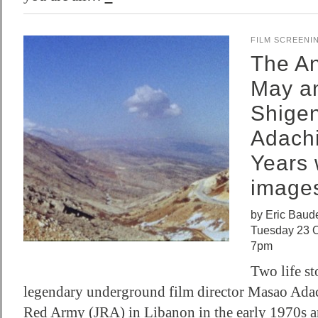
FILM SCREENI
The An
May a
Shige
Adachi
Years 
image
by Eric Baude
Tuesday 23 O
7pm
Two life st
legendary underground film director Masao Adac
Red Army (JRA) in Libanon in the early 1970s a