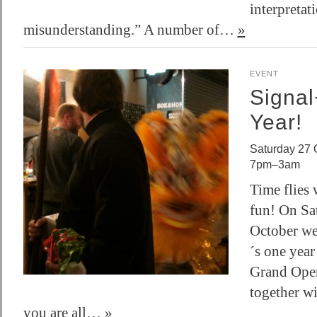
interpretat
misunderstanding.” A number of…
»
EVENT
Signa
Year!
Saturday 27 
7pm–3am
Time flies
fun! On Sa
October we 
´s one year
Grand Open
together w
you are all…
»