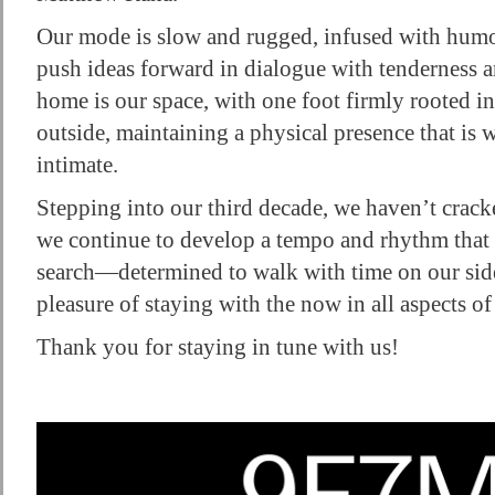
Our mode is slow and rugged, infused with humou
push ideas forward in dialogue with tenderness a
home is our space, with one foot firmly rooted i
outside, maintaining a physical presence that is
intimate.
Stepping into our third decade, we haven’t cracke
we continue to develop a tempo and rhythm that 
search—determined to walk with time on our side,
pleasure of staying with the now in all aspects of 
Thank you for staying in tune with us!