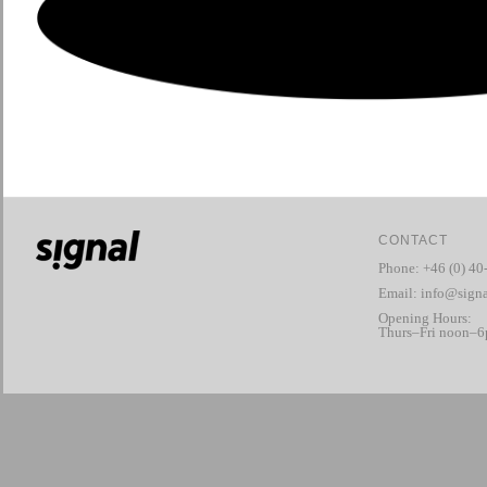
CONTACT
Phone: +46 (0) 40
Email:
info@signa
Opening Hours:
Thurs–Fri noon–