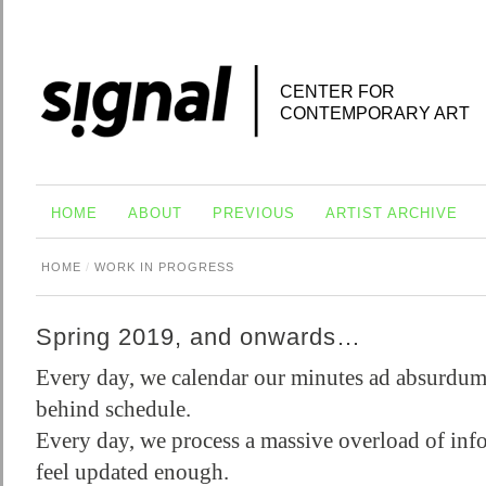
CENTER FOR
CONTEMPORARY ART
HOME
ABOUT
PREVIOUS
ARTIST ARCHIVE
HOME
/
WORK IN PROGRESS
Spring 2019, and onwards…
Every day, we calendar our minutes ad absurdum,
behind schedule.
Every day, we process a massive overload of inf
feel updated enough.