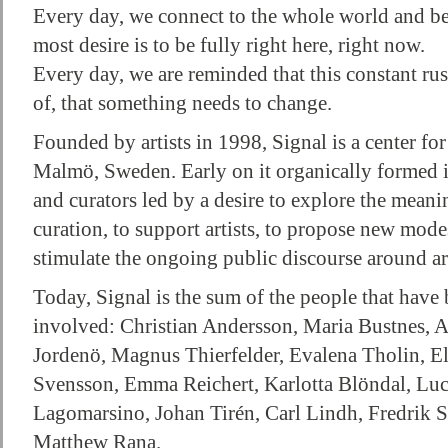
Every day, we connect to the whole world and b
most desire is to be fully right here, right now.
Every day, we are reminded that this constant ru
of, that something needs to change.
Founded by artists in 1998, Signal is a center fo
Malmö, Sweden. Early on it organically formed in
and curators led by a desire to explore the meani
curation, to support artists, to propose new mode
stimulate the ongoing public discourse around ar
Today, Signal is the sum of the people that have b
involved: Christian Andersson, Maria Bustnes, 
Jordenö, Magnus Thierfelder, Evalena Tholin, El
Svensson, Emma Reichert, Karlotta Blöndal, Luc
Lagomarsino, Johan Tirén, Carl Lindh, Fredrik St
Matthew Rana.