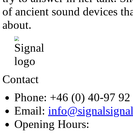
of ancient sound devices tha
about.
Contact
Phone: +46 (0) 40-97 92
Email:
info@signalsignal
Opening Hours: