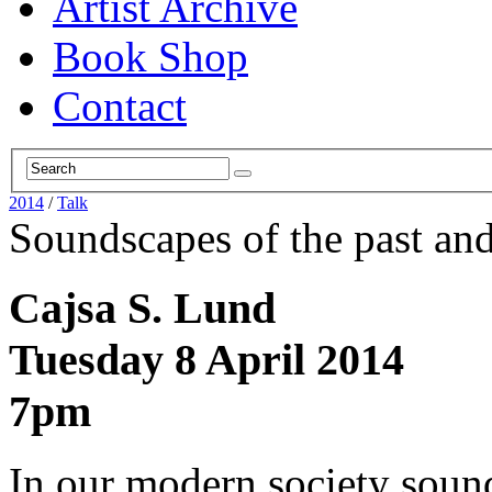
Artist Archive
Book Shop
Contact
2014
/
Talk
Soundscapes of the past and
Cajsa S. Lund
Tuesday 8 April 2014
7pm
In our modern society sound