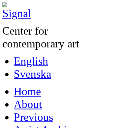
Center for
contemporary art
English
Svenska
Home
About
Previous