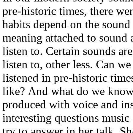
pre-historic times, there we
habits depend on the sound 
meaning attached to sound 
listen to. Certain sounds a
listen to, other less. Can 
listened in pre-historic tim
like? And what do we know 
produced with voice and in
interesting questions music
try to answer in her talk. S