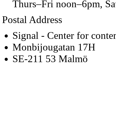
Thurs–Fri noon–6pm, S
Postal Address
Signal - Center for conte
Monbijougatan 17H
SE-211 53 Malmö