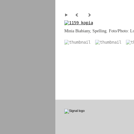
Minia Biabiany, Spelling. Foto/Photo: Lo