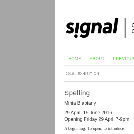
HOME
ABOUT
PREVIOU
2016
/
EXHIBITION
Spelling
Minia Biabiany
29 April–19 June 2016
Opening Friday 29 April 7-9pm
A beginning. To open, to introduce.