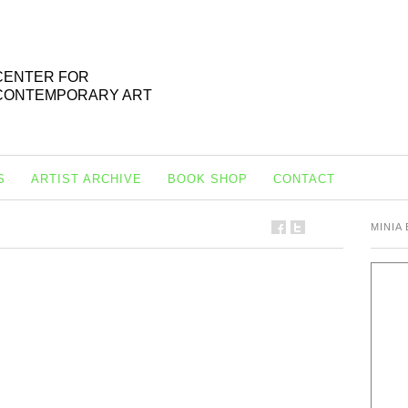
CENTER FOR
CONTEMPORARY ART
S
ARTIST ARCHIVE
BOOK SHOP
CONTACT
MINIA 