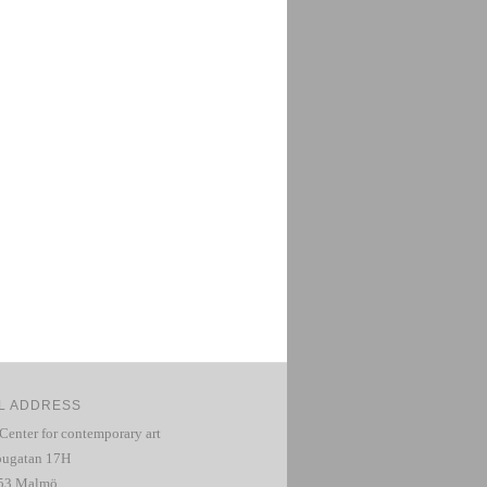
L ADDRESS
 Center for contemporary art
ugatan 17H
53 Malmö