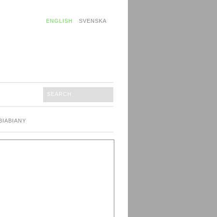
ENGLISH
SVENSKA
BIABIANY