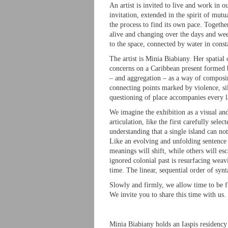
An artist is invited to live and work in ou
invitation, extended in the spirit of mutua
the process to find its own pace. Togethe
alive and changing over the days and wee
to the space, connected by water in const
The artist is Minia Biabiany. Her spatial
concerns on a Caribbean present formed b
– and aggregation – as a way of composin
connecting points marked by violence, sile
questioning of place accompanies every la
We imagine the exhibition as a visual an
articulation, like the first carefully sel
understanding that a single island can not
Like an evolving and unfolding sentence 
meanings will shift, while others will esc
ignored colonial past is resurfacing weav
time. The linear, sequential order of syn
Slowly and firmly, we allow time to be flu
We invite you to share this time with us.
Minia Biabiany holds an Iaspis residenc