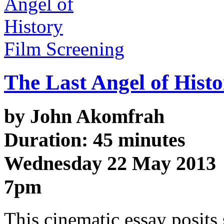
Film Screening
The Last Angel of Hist
by John Akomfrah
Duration: 45 minutes
Wednesday 22 May 2013
7pm
This cinematic essay posits 