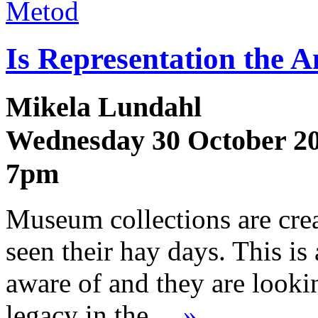
Metod
Is Representation the 
Mikela Lundahl
Wednesday 30 October 2
7pm
Museum collections are cre
seen their hay days. This is
aware of and they are lookin
legacy in the…
»