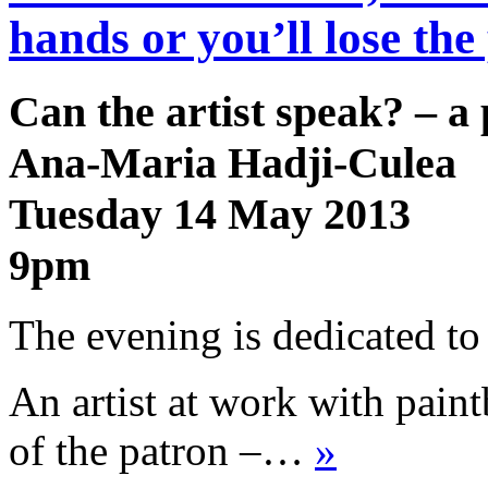
hands or you’ll lose th
Can the artist speak? – 
Ana-Maria Hadji-Culea
Tuesday 14 May 2013
9pm
The evening is dedicated to 
An artist at work with paint
of the patron –…
»