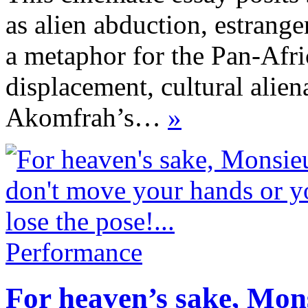
as alien abduction, estrang
a metaphor for the Pan-Afri
displacement, cultural alien
Akomfrah’s…
»
Performance
For heaven’s sake, Mon