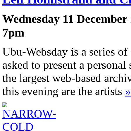
Wednesday 11 December 
7pm
Ubu-Websday is a series of 
asked to present a personal 
the largest web-based archi
this evening are the artists
»