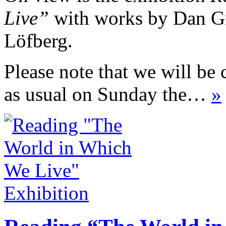
Live”
with works by Dan Gr
Löfberg.
Please note that we will be 
as usual on Sunday the…
»
Exhibition