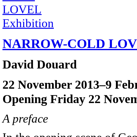
Exhibition
NARROW-COLD LOV
David Douard
22 November 2013–9 Feb
Opening Friday 22 Nove
A preface