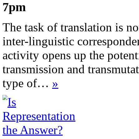
7pm
The task of translation is no
inter-linguistic corresponden
activity opens up the potenti
transmission and transmutat
type of…
»