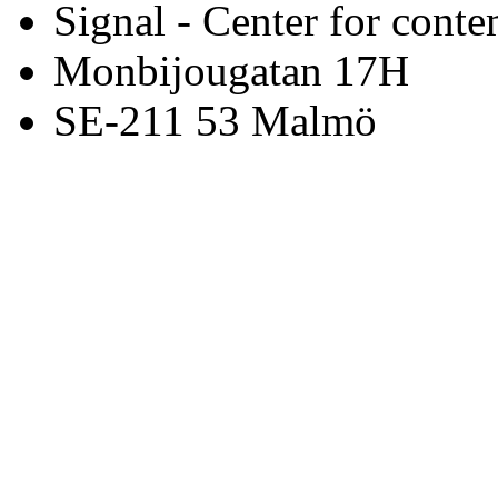
Signal - Center for conte
Monbijougatan 17H
SE-211 53 Malmö