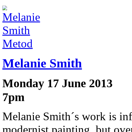
Metod
Melanie Smith
Monday 17 June 2013
7pm
Melanie Smith´s work is in
modernist painting, but ove