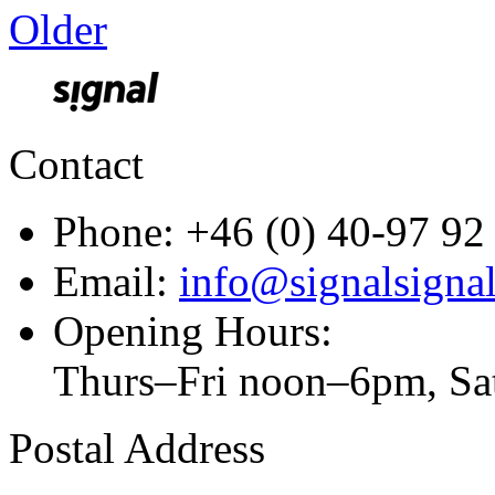
Older
Contact
Phone: +46 (0) 40-97 92
Email:
info@signalsignal
Opening Hours:
Thurs–Fri noon–6pm, S
Postal Address