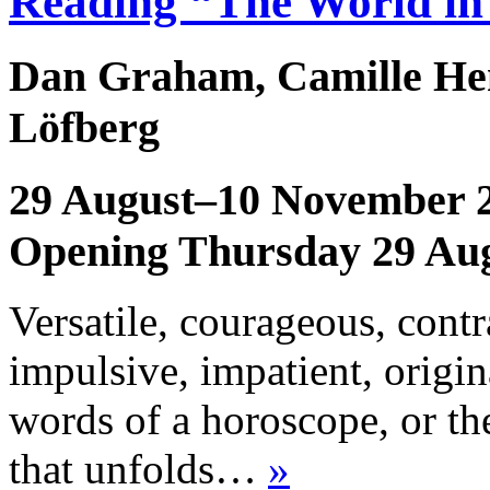
Reading “The World in
Dan Graham, Camille Hen
Löfberg
29 August–10 November 
Opening Thursday 29 Au
Versatile, courageous, contra
impulsive, impatient, origina
words of a horoscope, or th
that unfolds…
»