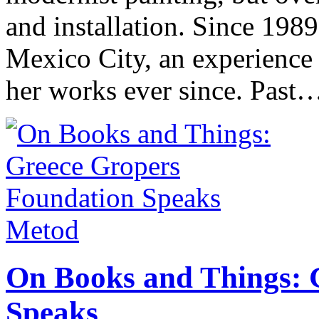
and installation. Since 198
Mexico City, an experience
her works ever since. Pas
Metod
On Books and Things: 
Speaks