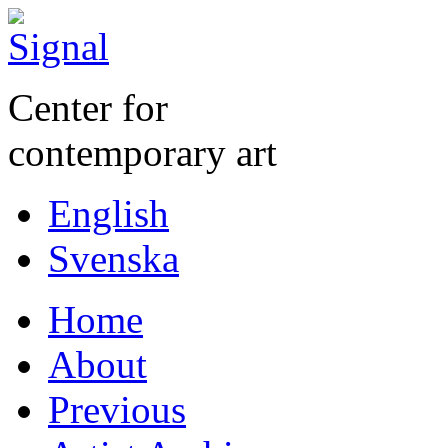
Center for
contemporary art
English
Svenska
Home
About
Previous