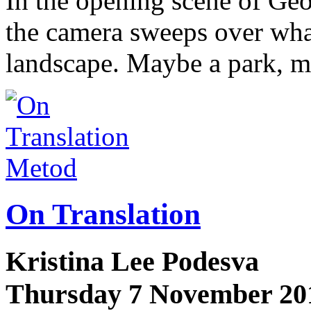
In the opening scene of G
the camera sweeps over what
landscape. Maybe a park, 
Metod
On Translation
Kristina Lee Podesva
Thursday 7 November 20