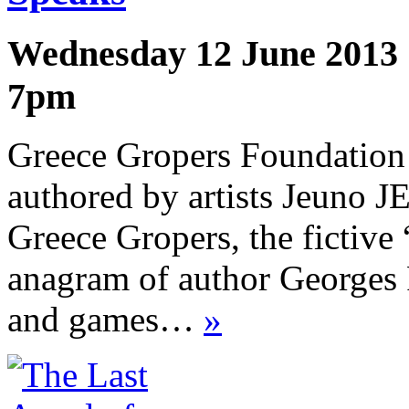
Wednesday 12 June 2013
7pm
Greece Gropers Foundation is
authored by artists Jeuno 
Greece Gropers, the fictive 
anagram of author Georges 
and games…
»