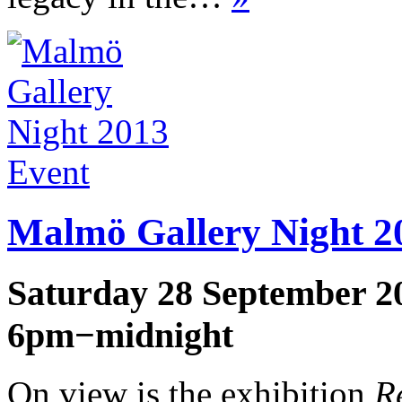
Event
Malmö Gallery Night 2
Saturday 28 September 2
6pm−midnight
On view is the exhibition
R