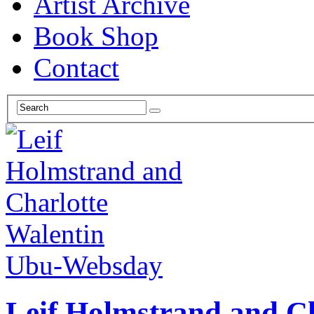
Artist Archive
Book Shop
Contact
Ubu-Websday
Leif Holmstrand and Ch